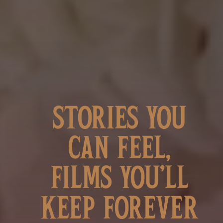
STORIES YOU
CAN FEEL,
FILMS YOU’LL
KEEP FOREVER