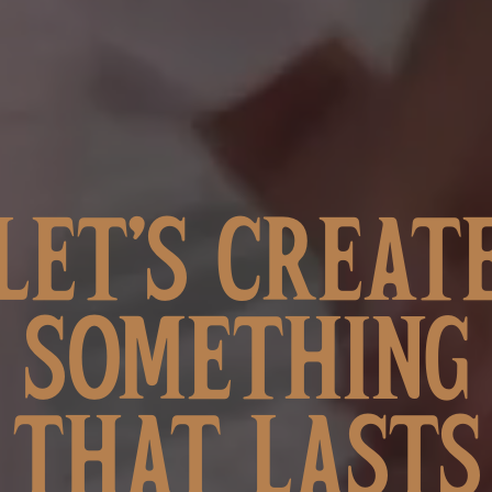
LET’S CREAT
SOMETHING
THAT LASTS