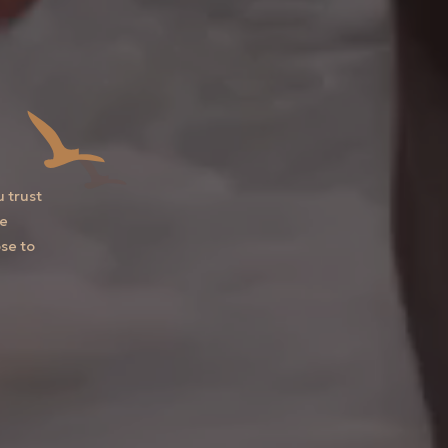
u trust
he
se to