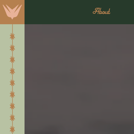
About