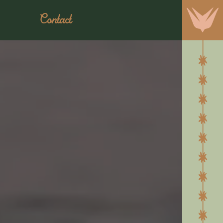
Contact