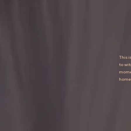
This 
to wi
momen
home 