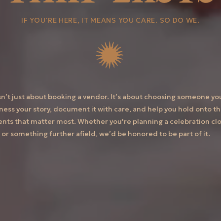
IF YOU’RE HERE, IT MEANS YOU CARE. SO DO WE.
isn’t just about booking a vendor. It’s about choosing someone yo
tness your story, document it with care, and help you hold onto t
ts that matter most. Whether you're planning a celebration clo
or something further afield, we’d be honored to be part of it.