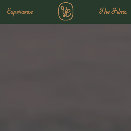
Experience
The Films